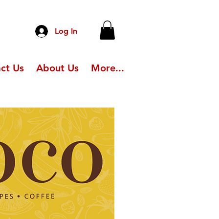
Log In
ct Us
About Us
More...