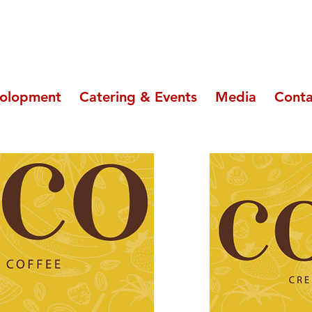
olopment
Catering & Events
Media
Conta