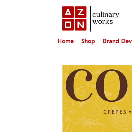
Home
Shop
Brand Dev