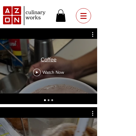
Coffee
Watch Now