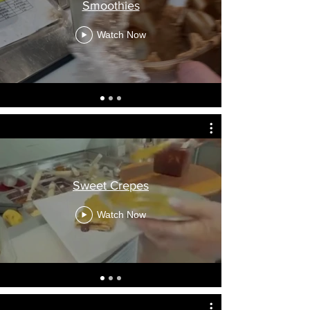
Smoothies
Watch Now
Sweet Crepes
Watch Now