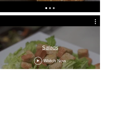
Salads
Watch Now
Waffles