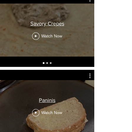
Savory Crepes
Watch Now
Paninis
Watch Now